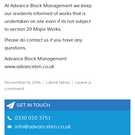
At Advance Block Management we keep
our residents informed of works that is
undertaken on site even if its not subject
to section 20 Major Works.
Please do contact us if you have any
questions.
Advance Block Management
www.advancebm.co.uk
Posted
Categories
November 14, 2014
Latest News
Leave a
on
on
comment
Phillips
and
GET IN TOUCH
Goddard
v
0330 010 3751
Francis
info@advancebm.co.uk
–
Section