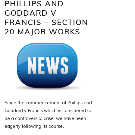
PHILLIPS AND
GODDARD V
FRANCIS – SECTION
20 MAJOR WORKS
Since the commencement of Phillips and
Goddard v Francis which is considered to
be a controversial case, we have been
eagerly following its course.