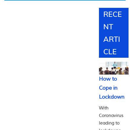
20
Major
RECE
Works
NT
ARTI
CLE
How to
Cope in
Lockdown
With
Coronavirus
leading to