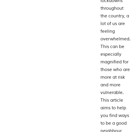
lockdowns
throughout
the country, a
lot of us are
feeling
overwhelmed.
This can be
especially
magnified for
those who are
more at risk
and more
vulnerable.
This article
aims to help
you find ways
to be a good
neighbour