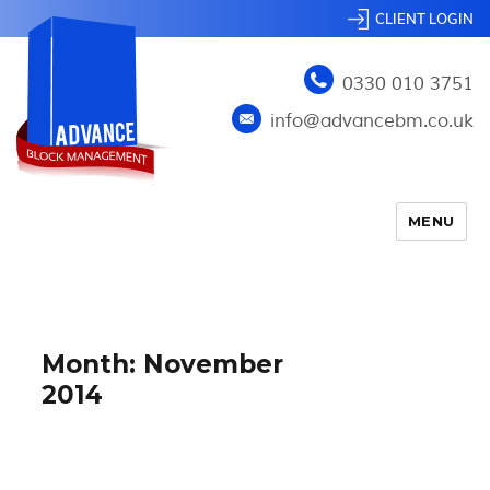
CLIENT LOGIN
0330 010 3751
info@advancebm.co.uk
MENU
Month:
November
2014