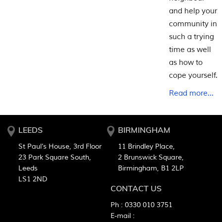
and help your
community in
such a trying
time as well
as how to
cope yourself.
Read more...
LEEDS
BIRMINGHAM
St Paul’s House, 3rd Floor
11 Brindley Place,
23 Park Square South,
2 Brunswick Square,
Leeds
Birmingham, B1 2LP
LS1 2ND
CONTACT US
Ph :
0330 010 3751
E-mail :