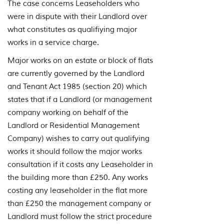
The case concerns Leaseholders who
were in dispute with their Landlord over
what constitutes as qualifiying major
works in a service charge.
Major works on an estate or block of flats
are currently governed by the Landlord
and Tenant Act 1985 (section 20) which
states that if a Landlord (or management
company working on behalf of the
Landlord or Residential Management
Company) wishes to carry out qualifying
works it should follow the major works
consultation if it costs any Leaseholder in
the building more than £250. Any works
costing any leaseholder in the flat more
than £250 the management company or
Landlord must follow the strict procedure