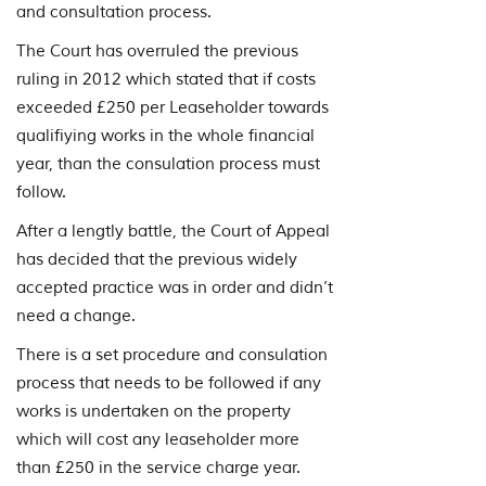
and consultation process.
The Court has overruled the previous
ruling in 2012 which stated that if costs
exceeded £250 per Leaseholder towards
qualifiying works in the whole financial
year, than the consulation process must
follow.
After a lengtly battle, the Court of Appeal
has decided that the previous widely
accepted practice was in order and didn’t
need a change.
There is a set procedure and consulation
process that needs to be followed if any
works is undertaken on the property
which will cost any leaseholder more
than £250 in the service charge year.