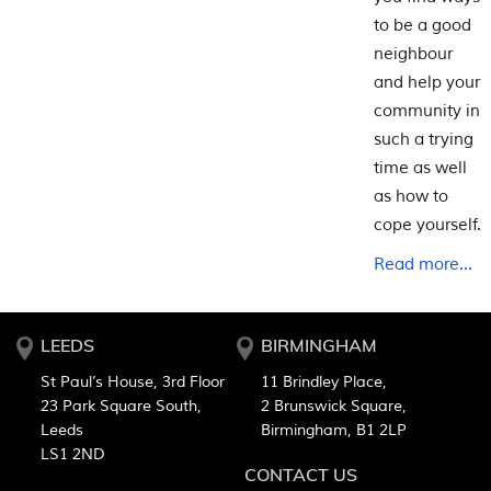
to be a good
neighbour
and help your
community in
such a trying
time as well
as how to
cope yourself.
Read more...
LEEDS
BIRMINGHAM
St Paul’s House, 3rd Floor
11 Brindley Place,
23 Park Square South,
2 Brunswick Square,
Leeds
Birmingham, B1 2LP
LS1 2ND
CONTACT US