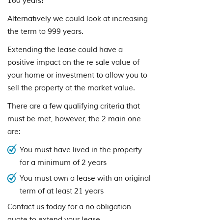
160 years!
Alternatively we could look at increasing
the term to 999 years.
Extending the lease could have a
positive impact on the re sale value of
your home or investment to allow you to
sell the property at the market value.
There are a few qualifying criteria that
must be met, however, the 2 main one
are:
You must have lived in the property
for a minimum of 2 years
You must own a lease with an original
term of at least 21 years
Contact us today for a no obligation
quote to extend your lease