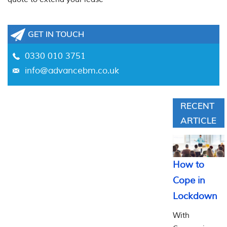
GET IN TOUCH
0330 010 3751
info@advancebm.co.uk
RECENT
ARTICLE
How to
Cope in
Lockdown
With