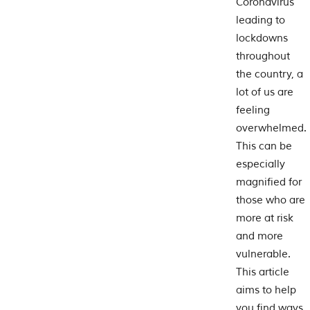
Coronavirus
leading to
lockdowns
throughout
the country, a
lot of us are
feeling
overwhelmed.
This can be
especially
magnified for
those who are
more at risk
and more
vulnerable.
This article
aims to help
you find ways