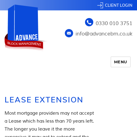
CLIENT LOGIN
0330 010 3751
info@advancebm.co.uk
MENU
LEASE EXTENSION
Most mortgage providers may not accept
a Lease which has less than 70 years left.
The longer you leave it the more