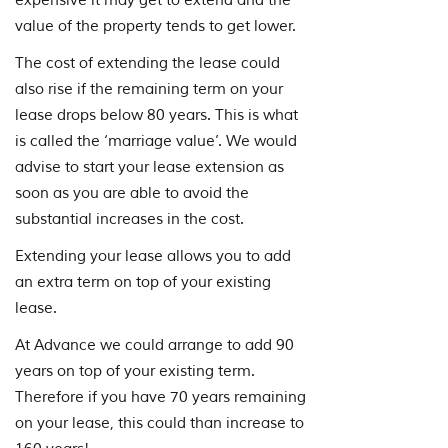
expensive it may get to extend and the
value of the property tends to get lower.
The cost of extending the lease could
also rise if the remaining term on your
lease drops below 80 years. This is what
is called the ‘marriage value’. We would
advise to start your lease extension as
soon as you are able to avoid the
substantial increases in the cost.
Extending your lease allows you to add
an extra term on top of your existing
lease.
At Advance we could arrange to add 90
years on top of your existing term.
Therefore if you have 70 years remaining
on your lease, this could than increase to