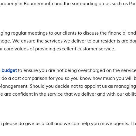
roperty in Bournemouth and the surrounding areas such as Poo
ging regular meetings to our clients to discuss the financial and
ge. We ensure the services we deliver to our residents are d
r core values of providing excellent customer service.
e budget
to ensure you are not being overcharged on the servic
l do a cost comparison for you so you know how much you will 
Management. Should you decide not to appoint us as managing
 are confident in the service that we deliver and with our abilit
an please do give us a call and we can help you move agents. T