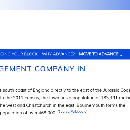
GING YOUR BLOCK
WHY ADVANCE?
MOVE TO ADVANCE
GEMENT COMPANY IN
e south coast of England directly to the east of the Jurassic Coas
 to the 2011 census, the town has a population of 183,491 mak
o the west and Christchurch in the east, Bournemouth forms the
[Source: Wikipedia]
 population of over 465,000.