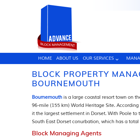
HOME
ABOUT US
OUR SERVICES
MANA
BLOCK PROPERTY MANA
BOURNEMOUTH
Bournemouth
is a large coastal resort town on th
96-mile (155 km) World Heritage Site. According
it the largest settlement in Dorset. With Poole t
South East Dorset conurbation, which has a total
Block Managing Agents