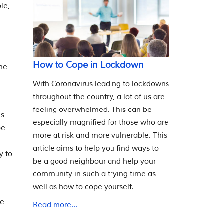
le,
How to Cope in Lockdown
one
With Coronavirus leading to lockdowns
throughout the country, a lot of us are
feeling overwhelmed. This can be
es
especially magnified for those who are
be
more at risk and more vulnerable. This
article aims to help you find ways to
y to
be a good neighbour and help your
community in such a trying time as
well as how to cope yourself.
he
Read more...