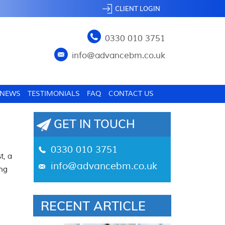
CLIENT LOGIN
0330 010 3751
info@advancebm.co.uk
NEWS
TESTIMONIALS
FAQ
CONTACT US
GET IN TOUCH
0330 010 3751
t, a
info@advancebm.co.uk
ing
RECENT ARTICLE