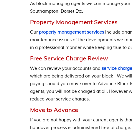
As block managing agents we can manage your p
Southampton, Dorset Etc.
Property Management Services
Our
property management services
include arran
maintenance issues of the developments we mana
in a professional manner while keeping true to ou
Free Service Charge Review
We can review your accounts and
service charg
which are being delivered on your block. We wil
paying should you move over to Advance Block 
agents, you will not be charged at all. However we
reduce your service charges.
Move to Advance
If you are not happy with your current agents th
handover process is administered free of charge.