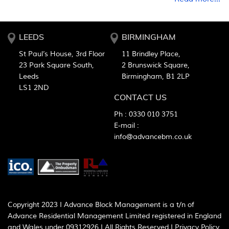
LEEDS
BIRMINGHAM
St Paul’s House, 3rd Floor
11 Brindley Place,
23 Park Square South,
2 Brunswick Square,
Leeds
Birmingham, B1 2LP
LS1 2ND
CONTACT US
Ph :
0330 010 3751
E-mail :
info@advancebm.co.uk
Copyright 2023 I Advance Block Management is a t/n of
Advance Residential Management Limited registered in England
and Wales under 09312926 I All Rights Reserved I
Privacy Policy