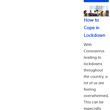
How to
Cope in
Lockdown
With
Coronavirus
leading to
lockdowns
throughout
the country, a
lot of us are
feeling
overwhelmed.
This can be
especially