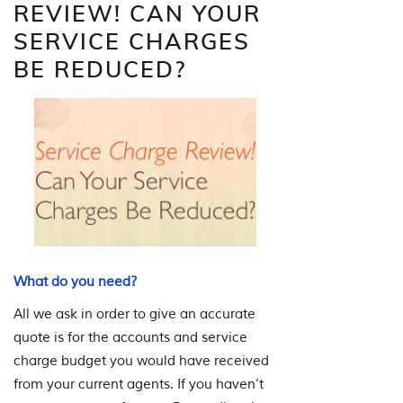
REVIEW! CAN YOUR
SERVICE CHARGES
BE REDUCED?
What do you need?
All we ask in order to give an accurate
quote is for the accounts and service
charge budget you would have received
from your current agents. If you haven’t