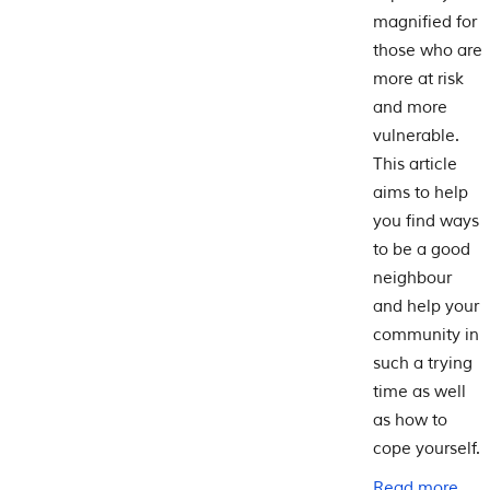
magnified for
those who are
more at risk
and more
vulnerable.
This article
aims to help
you find ways
to be a good
neighbour
and help your
community in
such a trying
time as well
as how to
cope yourself.
Read more...