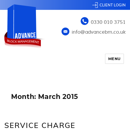
CLIENT LOGIN
0330 010 3751
info@advancebm.co.uk
MENU
Month:
March 2015
SERVICE CHARGE