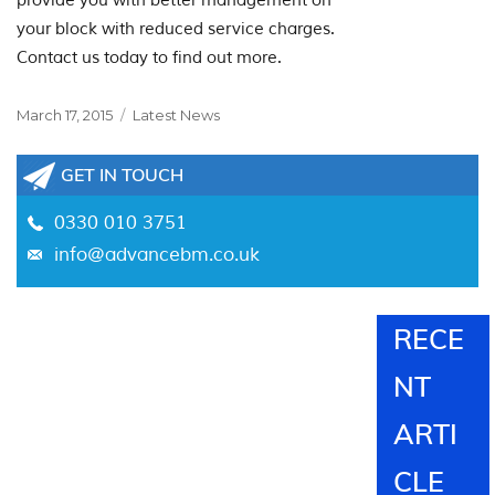
provide you with better management on
your block with reduced service charges.
Contact us today to find out more.
Posted
Categories
March 17, 2015
Latest News
on
GET IN TOUCH
0330 010 3751
info@advancebm.co.uk
RECE
NT
ARTI
CLE