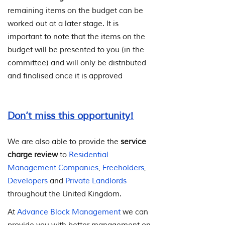
remaining items on the budget can be
worked out at a later stage. It is
important to note that the items on the
budget will be presented to you (in the
committee) and will only be distributed
and finalised once it is approved
Don’t miss this opportunity!
We are also able to provide the
service
charge review
to
Residential
Management Companies
,
Freeholders
,
Developers
and
Private Landlords
throughout the United Kingdom.
At
Advance Block Management
we can