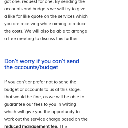
got one, request for one. By sending the
accounts and budgets we will try to give
a like for like quote on the services which
you are receiving while aiming to reduce
the costs. We will also be able to arrange
a free meeting to discuss this further.
Don’t worry if you can’t send
the accounts/budget
If you can’t or prefer not to send the
budget or accounts to us at this stage,
that would be fine, as we will be able to
guarantee our fees to you in writing
which will give you the opportunity to
work out the service charge based on the
reduced management fee
. The