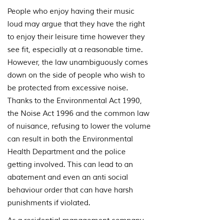
People who enjoy having their music
loud may argue that they have the right
to enjoy their leisure time however they
see fit, especially at a reasonable time.
However, the law unambiguously comes
down on the side of people who wish to
be protected from excessive noise.
Thanks to the Environmental Act 1990,
the Noise Act 1996 and the common law
of nuisance, refusing to lower the volume
can result in both the Environmental
Health Department and the police
getting involved. This can lead to an
abatement and even an anti social
behaviour order that can have harsh
punishments if violated.