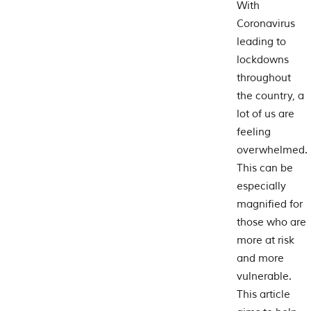
With
Coronavirus
leading to
lockdowns
throughout
the country, a
lot of us are
feeling
overwhelmed.
This can be
especially
magnified for
those who are
more at risk
and more
vulnerable.
This article