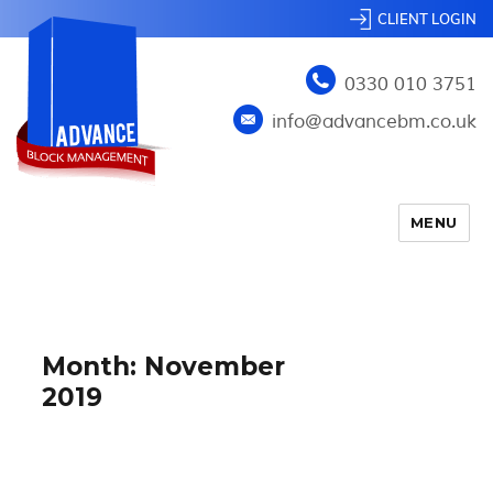
CLIENT LOGIN
0330 010 3751
info@advancebm.co.uk
MENU
Month:
November
2019