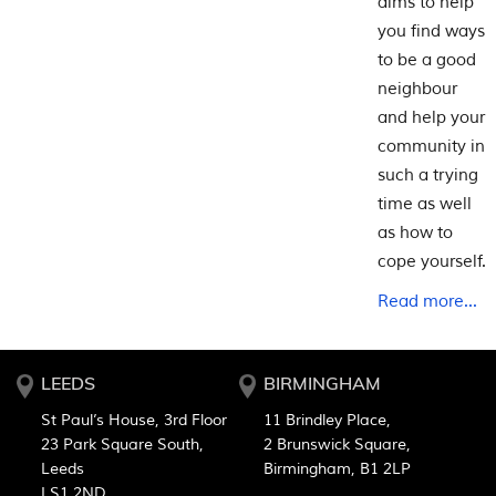
aims to help
you find ways
to be a good
neighbour
and help your
community in
such a trying
time as well
as how to
cope yourself.
Read more...
LEEDS
BIRMINGHAM
St Paul’s House, 3rd Floor
11 Brindley Place,
23 Park Square South,
2 Brunswick Square,
Leeds
Birmingham, B1 2LP
LS1 2ND