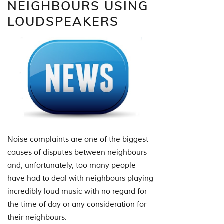
NEIGHBOURS USING
LOUDSPEAKERS
Noise complaints are one of the biggest
causes of disputes between neighbours
and, unfortunately, too many people
have had to deal with neighbours playing
incredibly loud music with no regard for
the time of day or any consideration for
their neighbours.