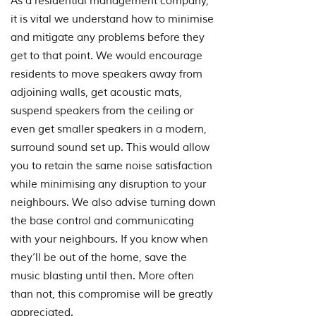
As a residential management company,
it is vital we understand how to minimise
and mitigate any problems before they
get to that point. We would encourage
residents to move speakers away from
adjoining walls, get acoustic mats,
suspend speakers from the ceiling or
even get smaller speakers in a modern,
surround sound set up. This would allow
you to retain the same noise satisfaction
while minimising any disruption to your
neighbours. We also advise turning down
the base control and communicating
with your neighbours. If you know when
they’ll be out of the home, save the
music blasting until then. More often
than not, this compromise will be greatly
appreciated.