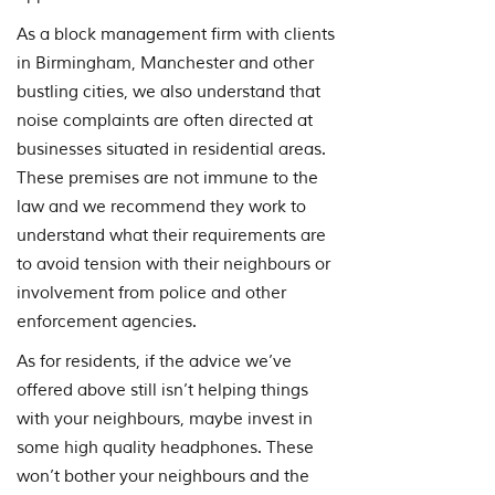
As a block management firm with clients
in Birmingham, Manchester and other
bustling cities, we also understand that
noise complaints are often directed at
businesses situated in residential areas.
These premises are not immune to the
law and we recommend they work to
understand what their requirements are
to avoid tension with their neighbours or
involvement from police and other
enforcement agencies.
As for residents, if the advice we’ve
offered above still isn’t helping things
with your neighbours, maybe invest in
some high quality headphones. These
won’t bother your neighbours and the