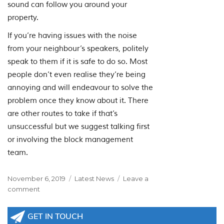
sound can follow you around your
property.
If you’re having issues with the noise
from your neighbour’s speakers, politely
speak to them if it is safe to do so. Most
people don’t even realise they’re being
annoying and will endeavour to solve the
problem once they know about it. There
are other routes to take if that’s
unsuccessful but we suggest talking first
or involving the block management
team.
Posted
Categories
November 6, 2019
Latest News
Leave a
on
on
comment
Neighbours
Using
GET IN TOUCH
Loudspeakers