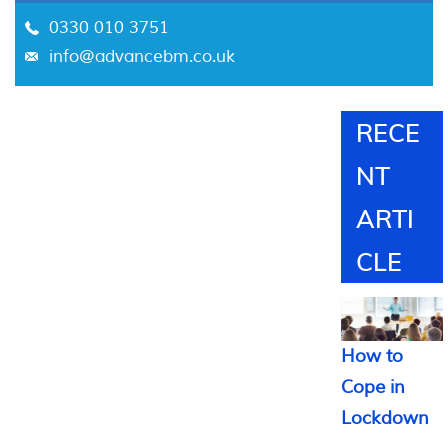
0330 010 3751
info@advancebm.co.uk
RECE
NT
ARTI
CLE
How to
Cope in
Lockdown