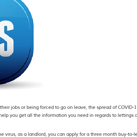
heir jobs or being forced to go on leave, the spread of COVID-1
 help you get all the information you need in regards to lettings 
e virus, as a landlord, you can apply for a three month buy-to-l