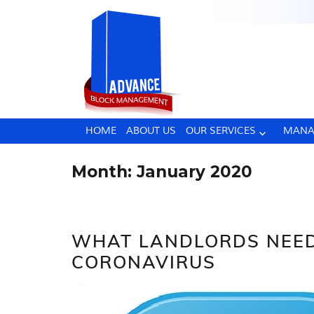
HOME
ABOUT US
OUR SERVICES
MANA
Month:
January 2020
WHAT LANDLORDS NEE
CORONAVIRUS