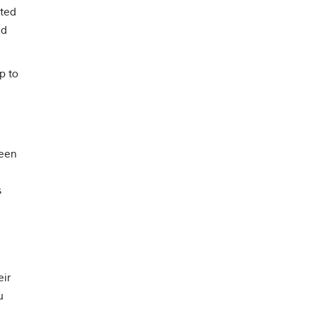
cted
ed
p to
been
s
eir
u