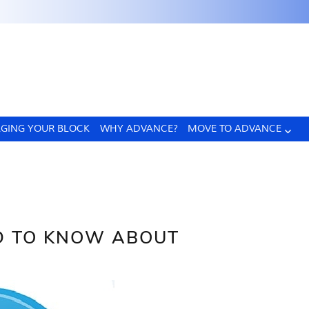
GING YOUR BLOCK
WHY ADVANCE?
MOVE TO ADVANCE
D TO KNOW ABOUT