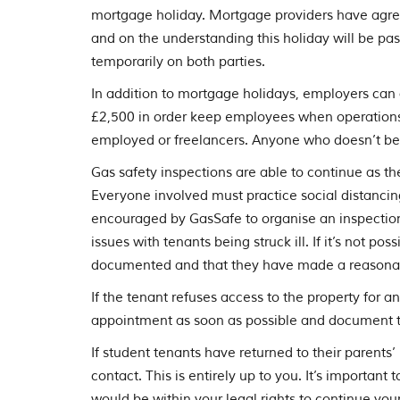
mortgage holiday. Mortgage providers have agreed 
and on the understanding this holiday will be pas
temporarily on both parties.
In addition to mortgage holidays, employers can 
£2,500 in order keep employees when operations a
employed or freelancers. Anyone who doesn’t ben
Gas safety inspections are able to continue as th
Everyone involved must practice social distancin
encouraged by GasSafe to organise an inspection
issues with tenants being struck ill. If it’s not p
documented and that they have made a reasonable
If the tenant refuses access to the property for a
appointment as soon as possible and document th
If student tenants have returned to their parents
contact. This is entirely up to you. It’s important
would be within your legal rights to continue your