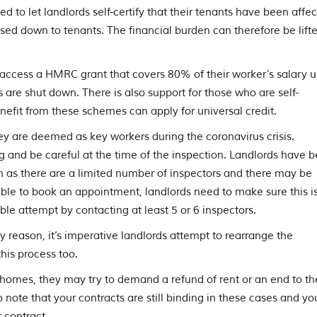
to let landlords self-certify that their tenants have been affe
sed down to tenants. The financial burden can therefore be lift
access a HMRC grant that covers 80% of their worker’s salary u
re shut down. There is also support for those who are self-
efit from these schemes can apply for universal credit.
ey are deemed as key workers during the coronavirus crisis.
g and be careful at the time of the inspection. Landlords have 
 as there are a limited number of inspectors and there may be
ossible to book an appointment, landlords need to make sure this i
 attempt by contacting at least 5 or 6 inspectors.
ny reason, it’s imperative landlords attempt to rearrange the
is process too.
’ homes, they may try to demand a refund of rent or an end to th
 to note that your contracts are still binding in these cases and yo
 contract.