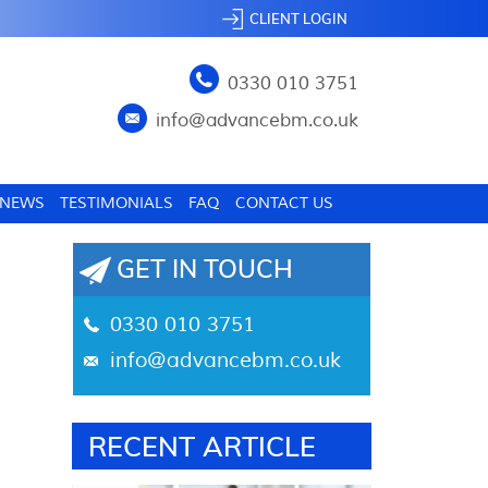
CLIENT LOGIN
0330 010 3751
info@advancebm.co.uk
NEWS
TESTIMONIALS
FAQ
CONTACT US
GET IN TOUCH
0330 010 3751
info@advancebm.co.uk
RECENT ARTICLE