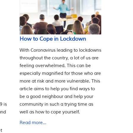
How to Cope in Lockdown
With Coronavirus leading to lockdowns
throughout the country, a lot of us are
feeling overwhelmed. This can be
especially magnified for those who are
more at risk and more vulnerable. This
article aims to help you find ways to
be a good neighbour and help your
community in such a trying time as
9 is
well as how to cope yourself.
and
Read more...
et