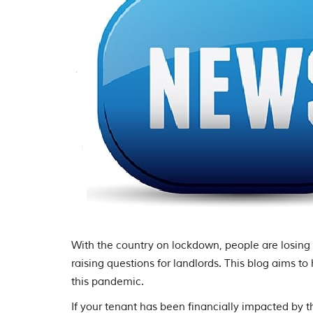
With the country on lockdown, people are losing t
raising questions for landlords. This blog aims to
this pandemic.
If your tenant has been financially impacted by th