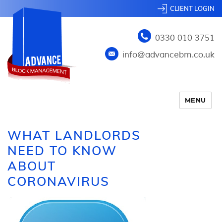
CLIENT LOGIN
0330 010 3751
info@advancebm.co.uk
MENU
WHAT LANDLORDS
NEED TO KNOW
ABOUT
CORONAVIRUS