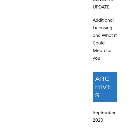
UPDATE
Additional
Licensing
and What it
Could
Mean for
you
ARC
HIVE
S
September
2020