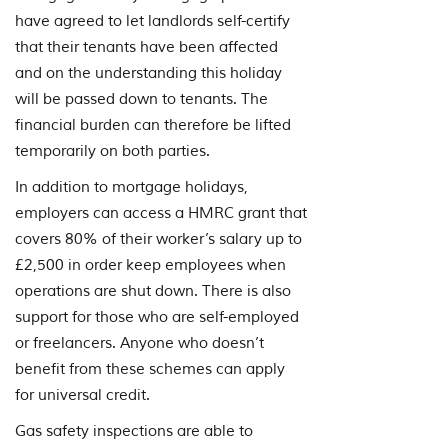
have agreed to let landlords self-certify
that their tenants have been affected
and on the understanding this holiday
will be passed down to tenants. The
financial burden can therefore be lifted
temporarily on both parties.
In addition to mortgage holidays,
employers can access a HMRC grant that
covers 80% of their worker’s salary up to
£2,500 in order keep employees when
operations are shut down. There is also
support for those who are self-employed
or freelancers. Anyone who doesn’t
benefit from these schemes can apply
for universal credit.
Gas safety inspections are able to