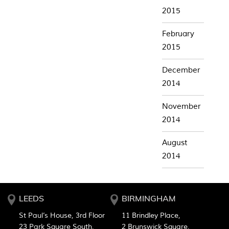
2015
February
2015
December
2014
November
2014
August
2014
LEEDS
BIRMINGHAM
St Paul’s House, 3rd Floor
11 Brindley Place,
23 Park Square South,
2 Brunswick Square,