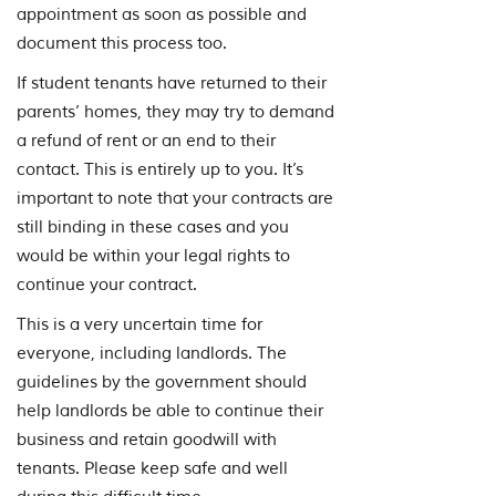
appointment as soon as possible and
document this process too.
If student tenants have returned to their
parents’ homes, they may try to demand
a refund of rent or an end to their
contact. This is entirely up to you. It’s
important to note that your contracts are
still binding in these cases and you
would be within your legal rights to
continue your contract.
This is a very uncertain time for
everyone, including landlords. The
guidelines by the government should
help landlords be able to continue their
business and retain goodwill with
tenants. Please keep safe and well