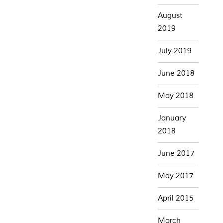
August
2019
July 2019
June 2018
May 2018
January
2018
June 2017
May 2017
April 2015
March