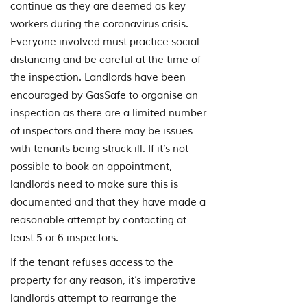
continue as they are deemed as key
workers during the coronavirus crisis.
Everyone involved must practice social
distancing and be careful at the time of
the inspection. Landlords have been
encouraged by GasSafe to organise an
inspection as there are a limited number
of inspectors and there may be issues
with tenants being struck ill. If it’s not
possible to book an appointment,
landlords need to make sure this is
documented and that they have made a
reasonable attempt by contacting at
least 5 or 6 inspectors.
If the tenant refuses access to the
property for any reason, it’s imperative
landlords attempt to rearrange the