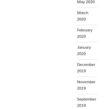
May 2020
March
2020
February
2020
January
2020
December
2019
November
2019
September
2019