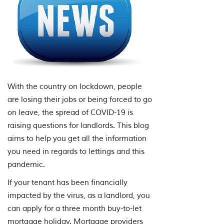
With the country on lockdown, people
are losing their jobs or being forced to go
on leave, the spread of COVID-19 is
raising questions for landlords. This blog
aims to help you get all the information
you need in regards to lettings and this
pandemic.
If your tenant has been financially
impacted by the virus, as a landlord, you
can apply for a three month buy-to-let
mortgage holiday. Mortgage providers