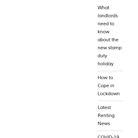
What
landlords
need to
know
about the
new stamp
duty
holiday
How to
Cope in
Lockdown
Latest
Renting
News
COVID-19