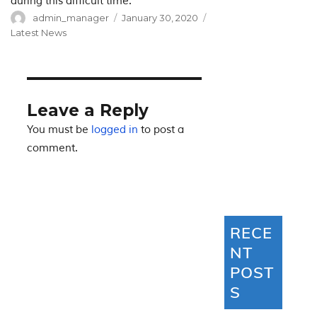
during this difficult time.
Author
Posted
Categories
admin_manager
January 30, 2020
on
Latest News
Leave a Reply
You must be
logged in
to post a
comment.
RECE
NT
POST
S