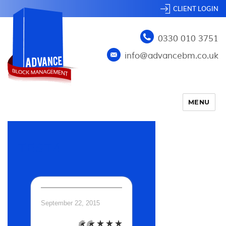
CLIENT LOGIN
0330 010 3751
info@advancebm.co.uk
MENU
TEST4
September 22, 2015