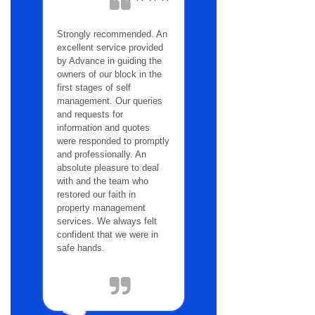
Strongly recommended. An
excellent service provided
by Advance in guiding the
owners of our block in the
first stages of self
management. Our queries
and requests for
information and quotes
were responded to promptly
and professionally. An
absolute pleasure to deal
with and the team who
restored our faith in
property management
services. We always felt
confident that we were in
safe hands.