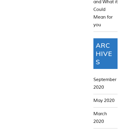
and What it
Could
Mean for
you
ARC
HIVE
S
September
2020
May 2020
March
2020