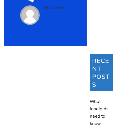
Dylan Smith
RECE
NT
POST
S
What
landlords
need to
know