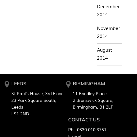
December
2014
November
2014
August
2014
LEEDS
BIRMINGHAM
St Paul’s House, 3rd Floor
11 Brindley Place,
23 Park Square South,
2 Brunswick Square,
Leeds
Birmingham, B1 2LP
LS1 2ND
CONTACT US
Ph :
0330 010 3751
E-mail :