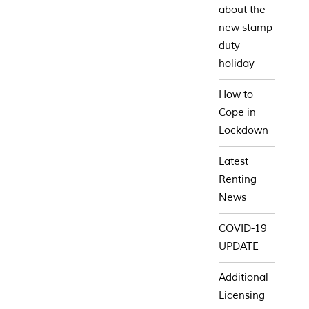
about the
new stamp
duty
holiday
How to
Cope in
Lockdown
Latest
Renting
News
COVID-19
UPDATE
Additional
Licensing