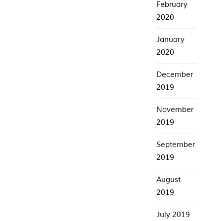
February
2020
January
2020
December
2019
November
2019
September
2019
August
2019
July 2019