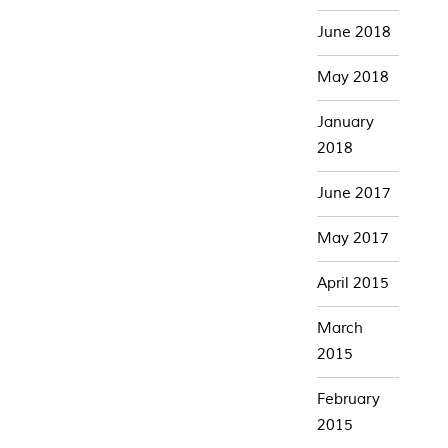
June 2018
May 2018
January
2018
June 2017
May 2017
April 2015
March
2015
February
2015