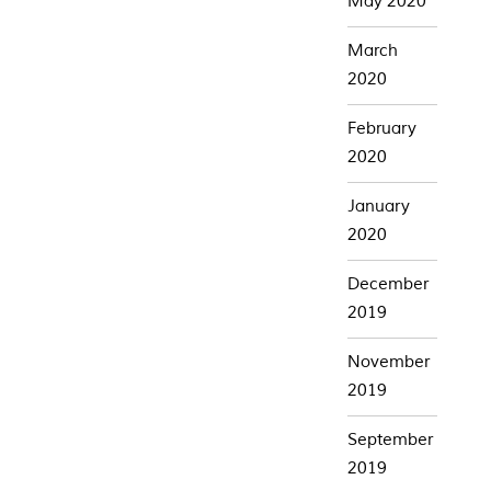
May 2020
March
2020
February
2020
January
2020
December
2019
November
2019
September
2019