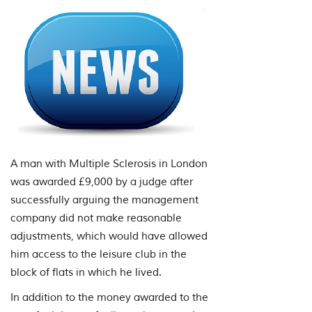
A man with Multiple Sclerosis in London
was awarded £9,000 by a judge after
successfully arguing the management
company did not make reasonable
adjustments, which would have allowed
him access to the leisure club in the
block of flats in which he lived.
In addition to the money awarded to the