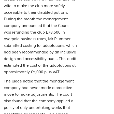
wife to make the club more safely
accessible to their disabled patrons.
During the month the management
company announced that the Council
was refunding the club £78,500 in
overpaid business rates, Mr Plummer
submitted costing for adaptations, which
had been recommended by an inclusive
design and accessibility audit. This audit
estimated the cost of the adaptations at
approximately £5,000 plus VAT.
The judge noted that the management
company had never made a proactive
move to make adjustments. The court
also found that the company applied a
policy of only undertaking works that