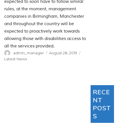
expected to soon have to follow similar
rules, at the moment, management
companies in Birmingham, Manchester
and throughout the country will be
expected to proactively work towards
allowing those with disabilities access to
all the services provided.
Author
Posted
Categories
admin_manager
August 28, 2019
on
Latest News
RECE
NT
POST
S