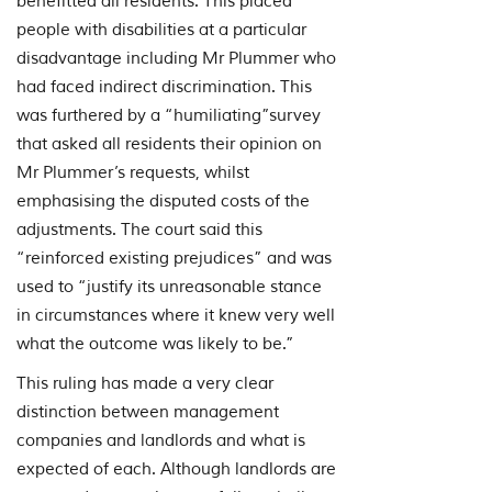
benefitted all residents. This placed
people with disabilities at a particular
disadvantage including Mr Plummer who
had faced indirect discrimination. This
was furthered by a “humiliating”survey
that asked all residents their opinion on
Mr Plummer’s requests, whilst
emphasising the disputed costs of the
adjustments. The court said this
“reinforced existing prejudices” and was
used to “justify its unreasonable stance
in circumstances where it knew very well
what the outcome was likely to be.”
This ruling has made a very clear
distinction between management
companies and landlords and what is
expected of each. Although landlords are