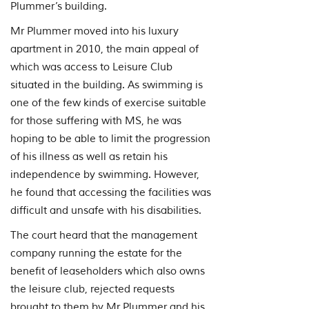
Plummer’s building.
Mr Plummer moved into his luxury
apartment in 2010, the main appeal of
which was access to Leisure Club
situated in the building. As swimming is
one of the few kinds of exercise suitable
for those suffering with MS, he was
hoping to be able to limit the progression
of his illness as well as retain his
independence by swimming. However,
he found that accessing the facilities was
difficult and unsafe with his disabilities.
The court heard that the management
company running the estate for the
benefit of leaseholders which also owns
the leisure club, rejected requests
brought to them by Mr Plummer and his