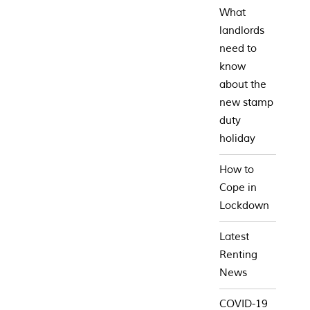
What
landlords
need to
know
about the
new stamp
duty
holiday
How to
Cope in
Lockdown
Latest
Renting
News
COVID-19