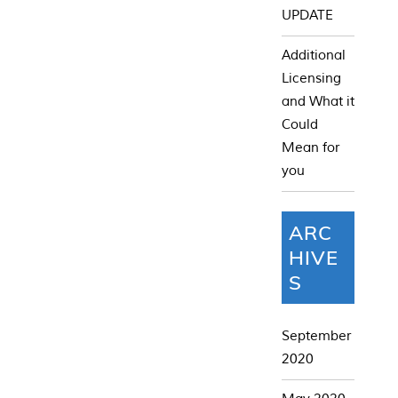
UPDATE
Additional
Licensing
and What it
Could
Mean for
you
ARC
HIVE
S
September
2020