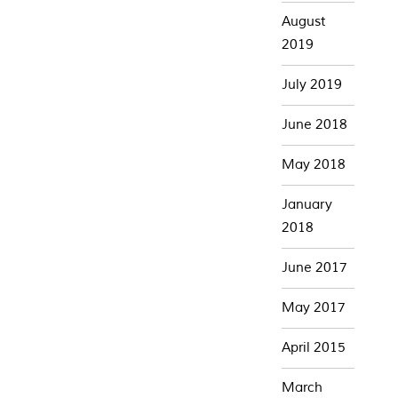
August
2019
July 2019
June 2018
May 2018
January
2018
June 2017
May 2017
April 2015
March