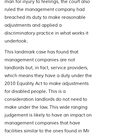
man for injury to feelings, the court also
ruled the management company had
breached its duty to make reasonable
adjustments and applied a
discriminatory practice in what works it
undertook.
This landmark case has found that
management companies are not
landlords but, in fact, service providers,
which means they have a duty under the
2010 Equality Act to make adjustments
for disabled people. This is a
consideration landlords do not need to
make under the law. This wide ranging
judgement is likely to have an impact on
management companies that have
facilities similar to the ones found in Mr