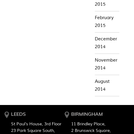
2015
February
2015
December
2014
November
2014
August
2014
LEEDS
BIRMINGHAM
St Paul’s House, 3rd Floor
11 Brindley Place,
23 Park Square South,
2 Brunswick Square,