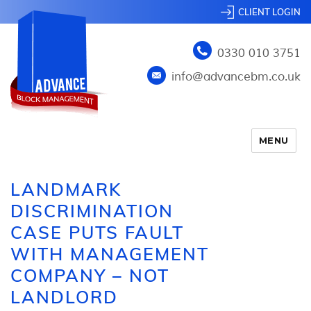
CLIENT LOGIN
0330 010 3751
info@advancebm.co.uk
MENU
LANDMARK
DISCRIMINATION
CASE PUTS FAULT
WITH MANAGEMENT
COMPANY – NOT
LANDLORD