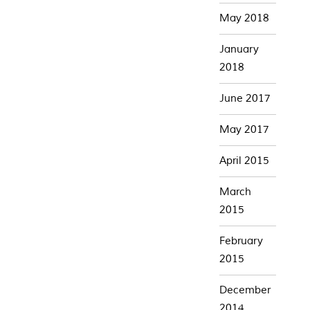
May 2018
January
2018
June 2017
May 2017
April 2015
March
2015
February
2015
December
2014