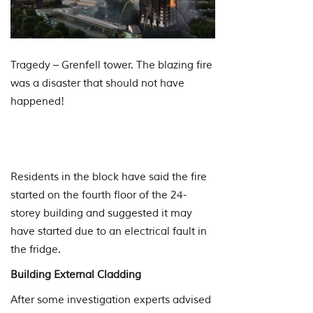
Tragedy – Grenfell tower. The blazing fire
was a disaster that should not have
happened!
Residents in the block have said the fire
started on the fourth floor of the 24-
storey building and suggested it may
have started due to an electrical fault in
the fridge.
Building External Cladding
After some investigation experts advised