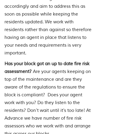
accordingly and aim to address this as
soon as possible while keeping the
residents updated. We work with
residents rather than against so therefore
having an agent in place that listens to
your needs and requirements is very
important.
Has your block got an up to date fire risk
assessment?
Are your agents keeping on
top of the maintenance and are they
aware of the regulations to ensure the
block is compliant? Does your agent
work with you? Do they listen to the
residents? Don’t wait until it’s too late! At
Advance we have number of fire risk
assessors who we work with and arrange
this across our blocks.