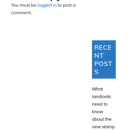
You must be
logged in
to post a
comment.
RECE
NT
POST
S
What
landlords
need to
know
about the
new stamp