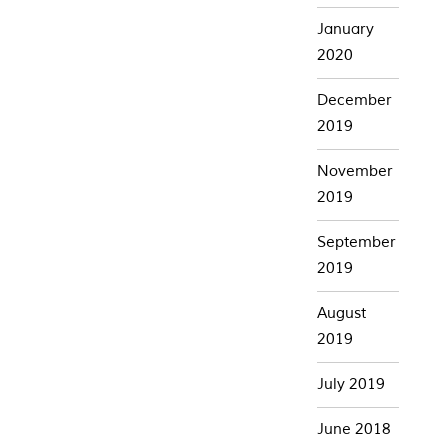
January
2020
December
2019
November
2019
September
2019
August
2019
July 2019
June 2018