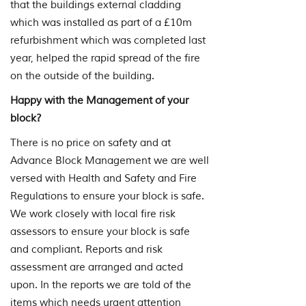
that the buildings external cladding
which was installed as part of a £10m
refurbishment which was completed last
year, helped the rapid spread of the fire
on the outside of the building.
Happy with the Management of your
block?
There is no price on safety and at
Advance Block Management we are well
versed with Health and Safety and Fire
Regulations to ensure your block is safe.
We work closely with local fire risk
assessors to ensure your block is safe
and compliant. Reports and risk
assessment are arranged and acted
upon. In the reports we are told of the
items which needs urgent attention