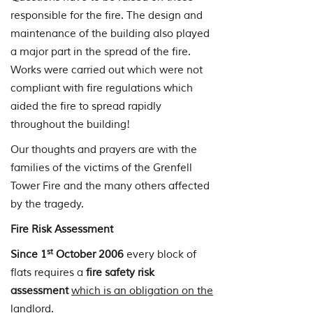
responsible for the fire. The design and
maintenance of the building also played
a major part in the spread of the fire.
Works were carried out which were not
compliant with fire regulations which
aided the fire to spread rapidly
throughout the building!
Our thoughts and prayers are with the
families of the victims of the Grenfell
Tower Fire and the many others affected
by the tragedy.
Fire Risk Assessment
st
Since 1
October 2006
every block of
flats requires a
fire safety risk
assessment
which is an obligation on the
landlord.