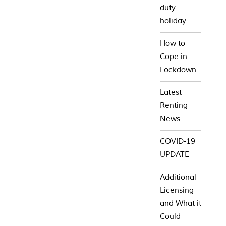
duty
holiday
How to
Cope in
Lockdown
Latest
Renting
News
COVID-19
UPDATE
Additional
Licensing
and What it
Could