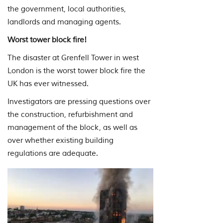
the government, local authorities,
landlords and managing agents.
Worst tower block fire!
The disaster at Grenfell Tower in west
London is the worst tower block fire the
UK has ever witnessed.
Investigators are pressing questions over
the construction, refurbishment and
management of the block, as well as
over whether existing building
regulations are adequate.