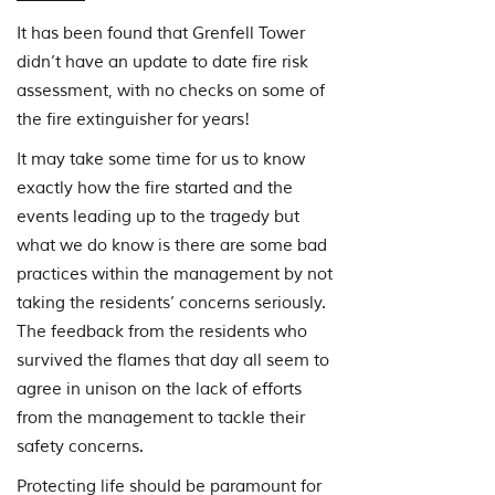
It has been found that Grenfell Tower
didn’t have an update to date fire risk
assessment, with no checks on some of
the fire extinguisher for years!
It may take some time for us to know
exactly how the fire started and the
events leading up to the tragedy but
what we do know is there are some bad
practices within the management by not
taking the residents’ concerns seriously.
The feedback from the residents who
survived the flames that day all seem to
agree in unison on the lack of efforts
from the management to tackle their
safety concerns.
Protecting life should be paramount for