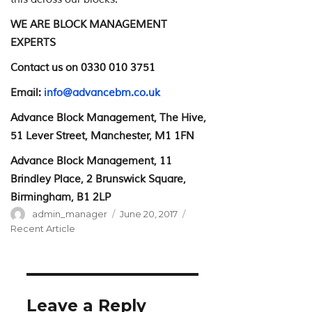
WE ARE BLOCK MANAGEMENT
EXPERTS
Contact us on 0330 010 3751
Email:
info@advancebm.co.uk
Advance Block Management, The Hive,
51 Lever Street, Manchester, M1 1FN
Advance Block Management, 11
Brindley Place, 2 Brunswick Square,
Birmingham, B1 2LP
Author
Posted
Categories
admin_manager
June 20, 2017
on
Recent Article
Leave a Reply