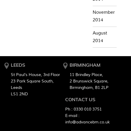
November
2014
August
2014
LEEDS
BIRMINGHAM
St Paul’s House, 3rd Floor
11 Brindley Place,
23 Park Square South,
2 Brunswick Square,
Leeds
Birmingham, B1 2LP
LS1 2ND
CONTACT US
Ph :
0330 010 3751
E-mail :
info@advancebm.co.uk