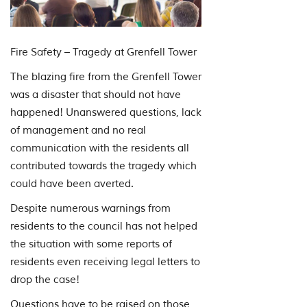
Fire Safety – Tragedy at Grenfell Tower
The blazing fire from the Grenfell Tower
was a disaster that should not have
happened! Unanswered questions, lack
of management and no real
communication with the residents all
contributed towards the tragedy which
could have been averted.
Despite numerous warnings from
residents to the council has not helped
the situation with some reports of
residents even receiving legal letters to
drop the case!
Questions have to be raised on those