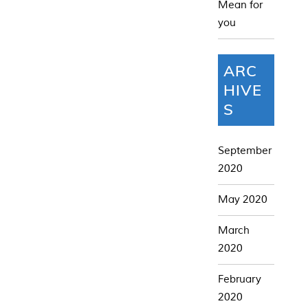
Mean for
you
ARC
HIVE
S
September
2020
May 2020
March
2020
February
2020