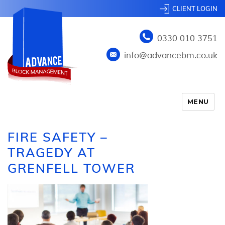
CLIENT LOGIN
0330 010 3751
info@advancebm.co.uk
MENU
FIRE SAFETY –
TRAGEDY AT
GRENFELL TOWER